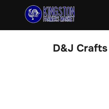
Skip
to
content
D&J Crafts