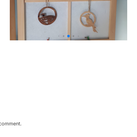
 comment.