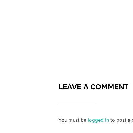
LEAVE A COMMENT
You must be
logged in
to post a