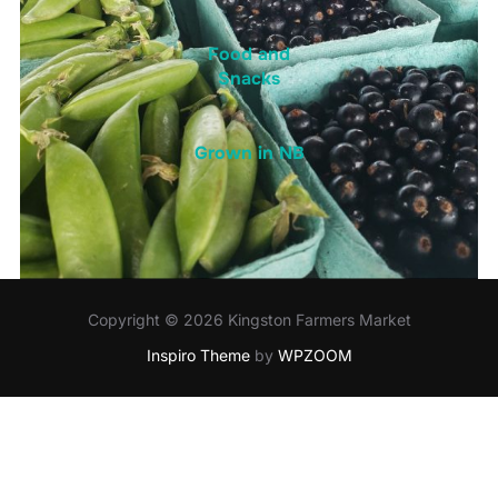
Food and
Snacks
Grown in NB
Copyright © 2026 Kingston Farmers Market
Inspiro Theme
by
WPZOOM