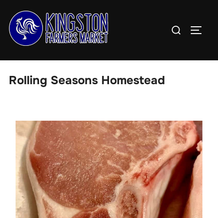
Skip
to
Search
TOGG
content
for:
Rolling Seasons Homestead