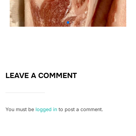
LEAVE A COMMENT
You must be
logged in
to post a comment.