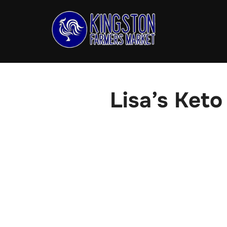
Skip
to
content
Lisa’s Keto