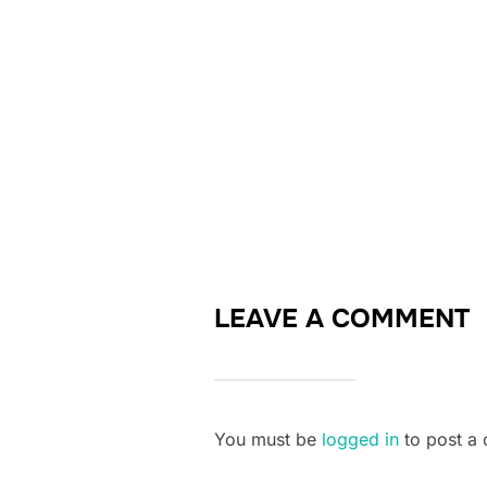
LEAVE A COMMENT
You must be
logged in
to post a