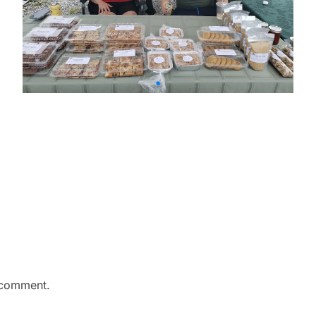
 comment.