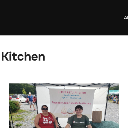
A
 Kitchen