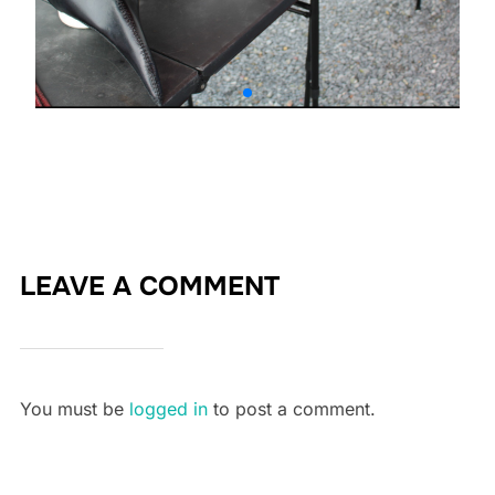
LEAVE A COMMENT
You must be
logged in
to post a comment.