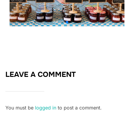
LEAVE A COMMENT
You must be
logged in
to post a comment.