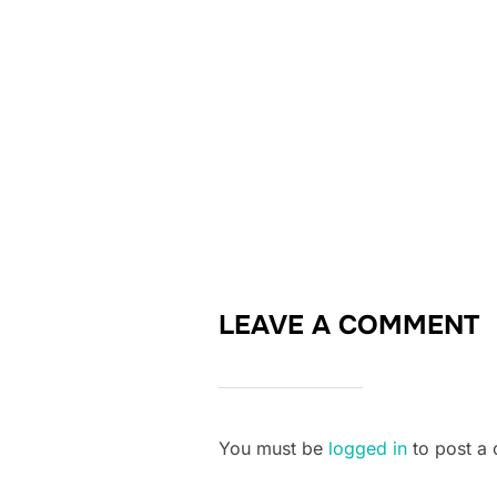
LEAVE A COMMENT
You must be
logged in
to post a