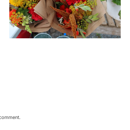
 comment.