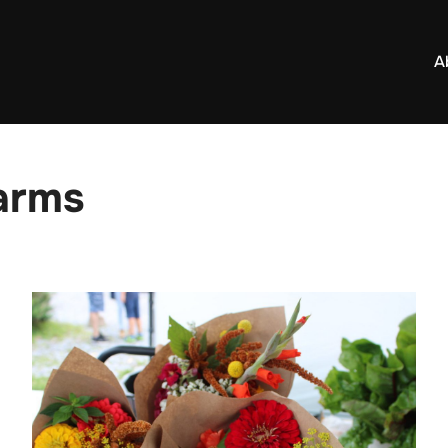
A
Farms